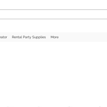
nator
Rental Party Supplies
More