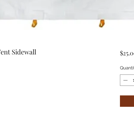
ent Sidewall
$25.
Quanti