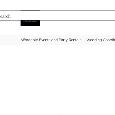
Affordable Events and Party Rentals
Wedding Coordi