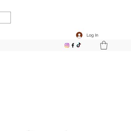
Log In