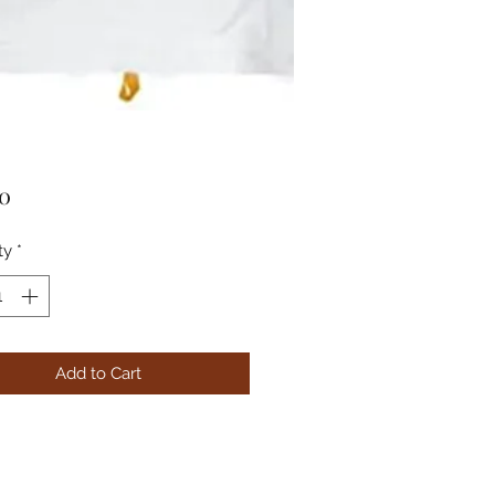
Price
00
ty
*
Add to Cart