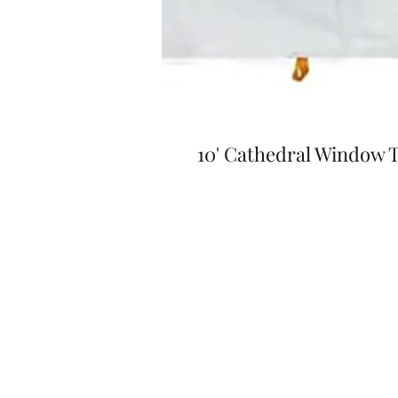
10' Cathedral Window T