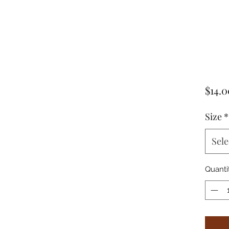
$14.0
Size
*
Sele
Quanti