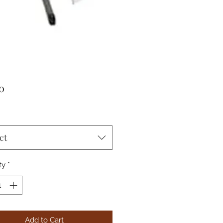
Price
0
ct
ty
*
Add to Cart