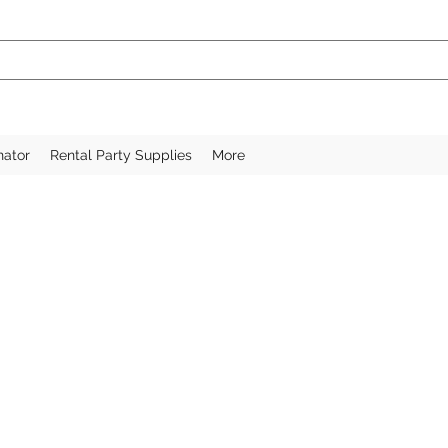
nator
Rental Party Supplies
More