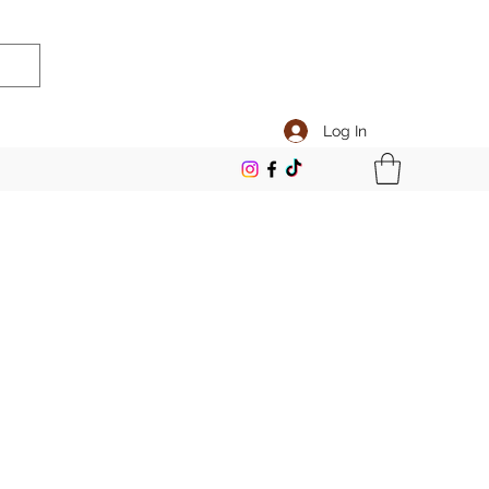
Log In