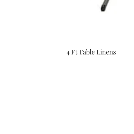
4 Ft Table Linens