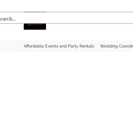
Affordable Events and Party Rentals
Wedding Coordi