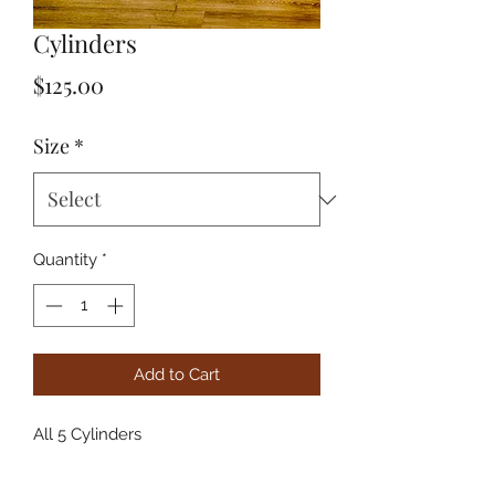
Cylinders
Price
$125.00
Size
*
Quantity
*
Add to Cart
All 5 Cylinders