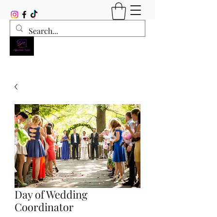
Day of Wedding
Coordinator