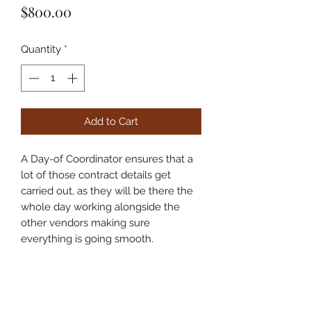
Price
$800.00
Quantity
*
Add to Cart
A Day-of Coordinator ensures that a
lot of those contract details get
carried out, as they will be there the
whole day working alongside the
other vendors making sure
everything is going smooth.