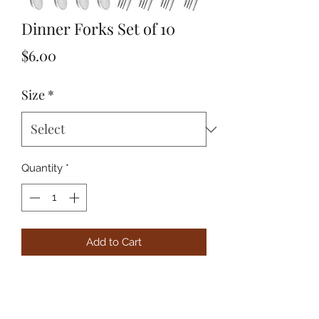
Dinner Forks Set of 10
Price
$6.00
Size
*
Quantity
*
Add to Cart