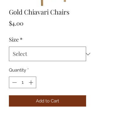
Gold Chiavari Chairs
Price
$4.00
Size
*
Quantity
*
Add to Cart