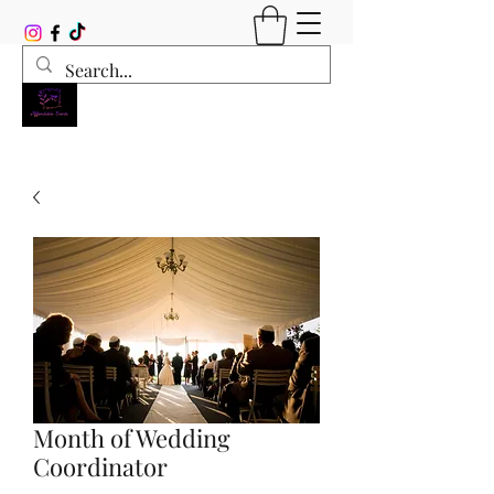
Month of Wedding
Coordinator