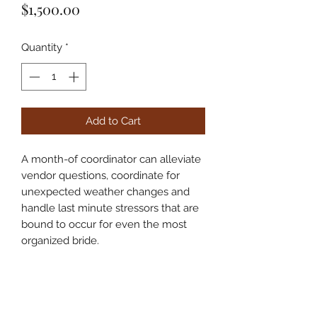
Price
$1,500.00
Quantity
*
Add to Cart
A month-of coordinator can alleviate
vendor questions, coordinate for
unexpected weather changes and
handle last minute stressors that are
bound to occur for even the most
organized bride.