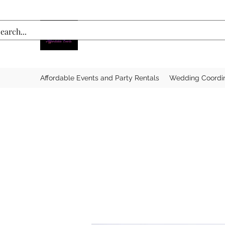
Affordable Events and Party Rentals
Wedding Coordi