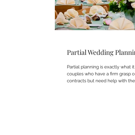
Partial Wedding Plann
Partial planning is exactly what it
couples who have a firm grasp on
contracts but need help with the 