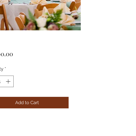
Price
00.00
ty
*
Add to Cart