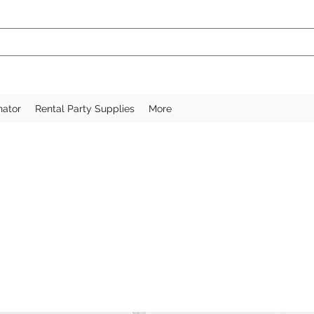
nator
Rental Party Supplies
More