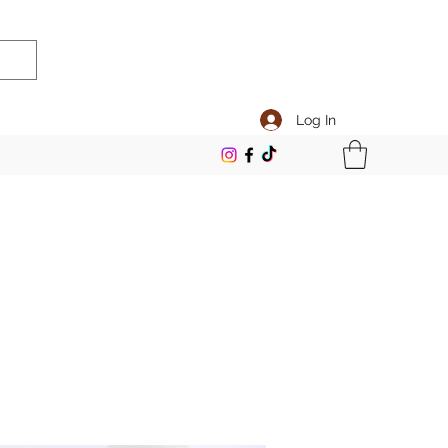
Log In