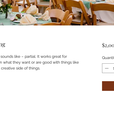
ing
$2,0
 sounds like – partial. It works great for
Quanti
 what they want or are good with things like
creative side of things.