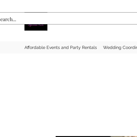
Affordable Events and Party Rentals
Wedding Coordi