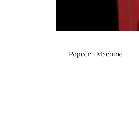
Popcorn Machine