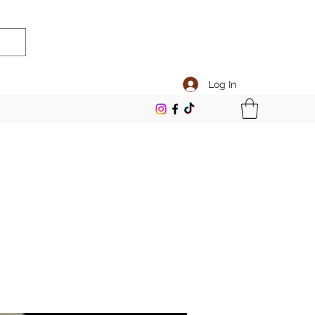
Log In