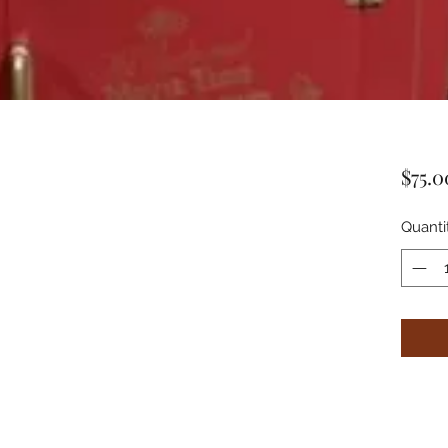
$75.0
Quanti