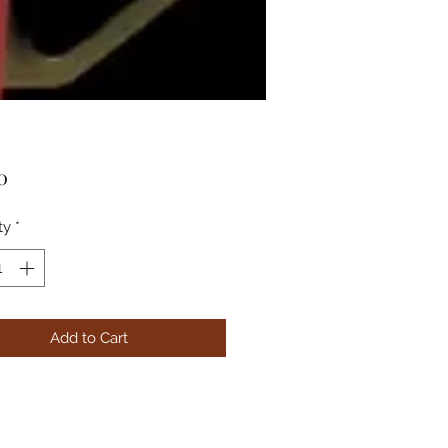
Price
0
ty
*
Add to Cart