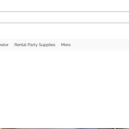
nator
Rental Party Supplies
More