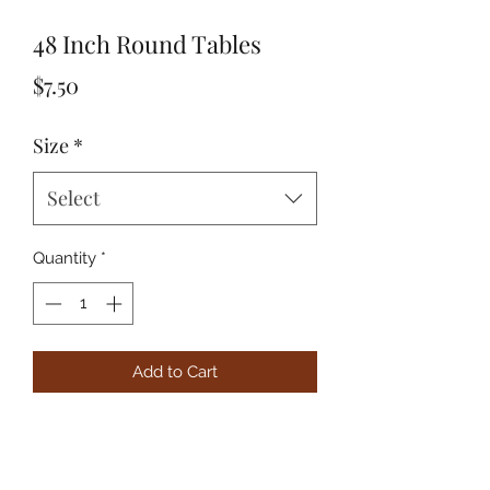
48 Inch Round Tables
Price
$7.50
Size
*
Select
Quantity
*
Add to Cart