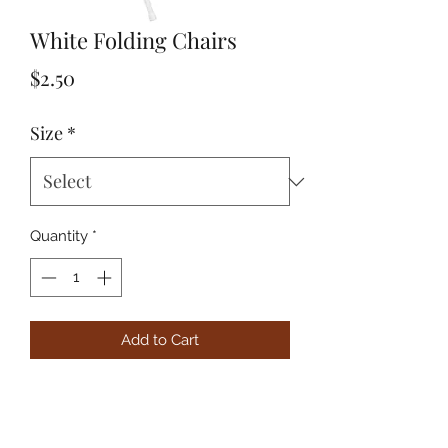
White Folding Chairs
Price
$2.50
Size
*
Quantity
*
Add to Cart